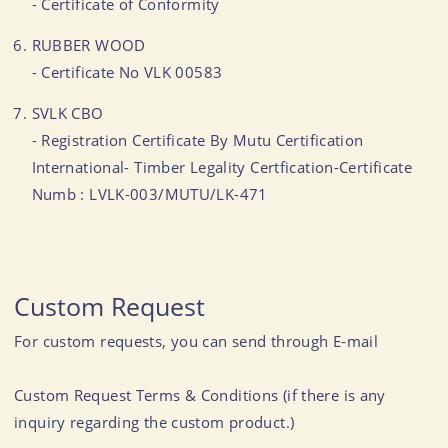
- Certificate of Conformity
RUBBER WOOD
- Certificate No VLK 00583
SVLK CBO
- Registration Certificate By Mutu Certification
International- Timber Legality Certfication-Certificate
Numb : LVLK-003/MUTU/LK-471
Custom Request
For custom requests, you can send through E-mail
Custom Request Terms & Conditions (if there is any
inquiry regarding the custom product.)