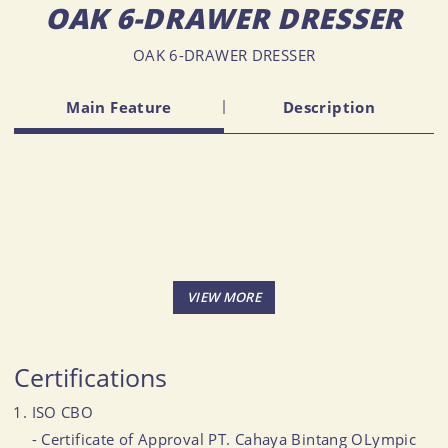
OAK 6-DRAWER DRESSER
OAK 6-DRAWER DRESSER
Main Feature
Description
Certifications
ISO CBO
- Certificate of Approval PT. Cahaya Bintang OLympic