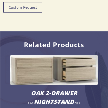
Custom Request
Related Products
OAK 2-DRAWER
NIGHTSTAND
OAK 2-DRAWER NIGHTSTAND