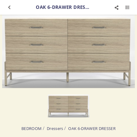
OAK 6-DRAWER DRESSER
BEDROOM
Dressers
OAK 6-DRAWER DRESSER