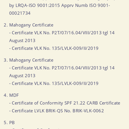
by LRQA-ISO 9001:2015 Apprv Numb ISO 9001-
00021734
Mahogany Certificate
- Certificate VLK No. P2T/07/16.04/VIII/2013 tgl 14
August 2013
- Certificate VLK No. 135/LVLK-009/II/2019
Mahogany Certificate
- Certificate VLK No. P2T/07/16.04/VIII/2013 tgl 14
August 2013
- Certificate VLK No. 135/LVLK-009/II/2019
MDF
- Certificate of Conformity SPF 21.22 CARB Certificate
- Certificate LVLK BRIK-QS No. BRIK-VLK-0062
PB