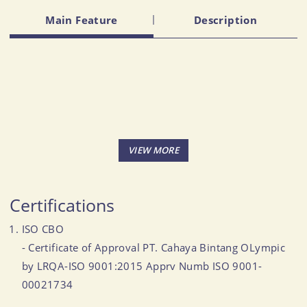
Main Feature
Description
Certifications
ISO CBO
- Certificate of Approval PT. Cahaya Bintang OLympic
by LRQA-ISO 9001:2015 Apprv Numb ISO 9001-
00021734