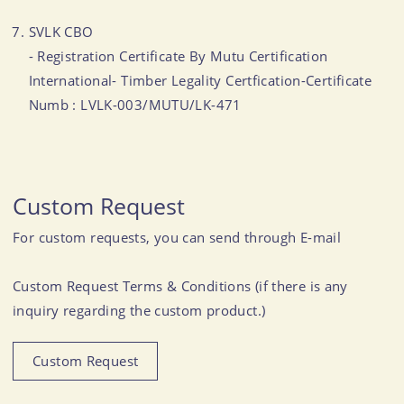
SVLK CBO
- Registration Certificate By Mutu Certification
International- Timber Legality Certfication-Certificate
Numb : LVLK-003/MUTU/LK-471
Custom Request
For custom requests, you can send through E-mail
Custom Request Terms & Conditions (if there is any
inquiry regarding the custom product.)
Custom Request