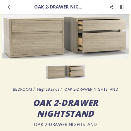
OAK 2-DRAWER NIGHTSTAND
BEDROOM
Nightstands
OAK 2-DRAWER NIGHTSTAND
OAK 2-DRAWER
NIGHTSTAND
OAK 2-DRAWER NIGHTSTAND