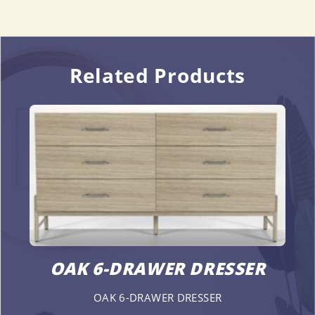
Related Products
OAK 6-DRAWER DRESSER
OAK 6-DRAWER DRESSER