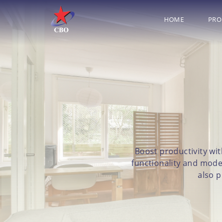
HOME
PRO
Boost productivity wit
functionality and mode
also p