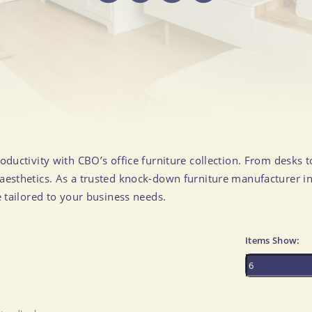
Ottomans & Stools
Chaise Lounges & Daybeds
More..
OFFICE
DINING ROOM & KITCHEN
Desks
Dining Tables
Desk Chairs
Dining Chairs
Office Storage
Dining Chair Sets
oductivity with CBO’s office furniture collection. From desks 
esthetics. As a trusted knock-down furniture manufacturer in
All Office Furniture
Sideboards & Cabinets
e tailored to your business needs.
Bar & Counter Stools
Bar Carts & Bar Cabinets
Items Show:
Dining Benches
Kitchen Islands
All Dining Room & Kitchen Furniture