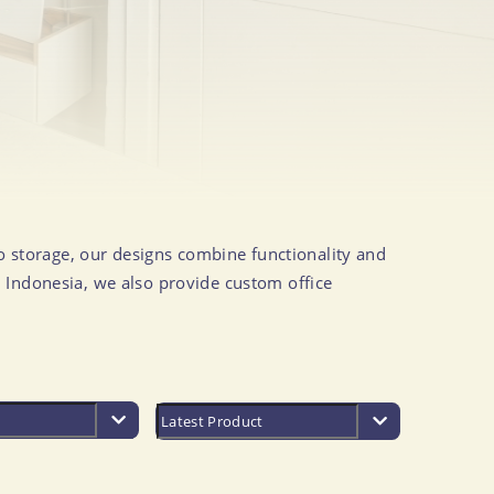
to storage, our designs combine functionality and
 Indonesia, we also provide custom office