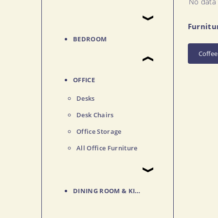
No data 
Furnitu
BEDROOM
Coffee
OFFICE
Desks
Desk Chairs
Office Storage
All Office Furniture
DINING ROOM & KITCHEN