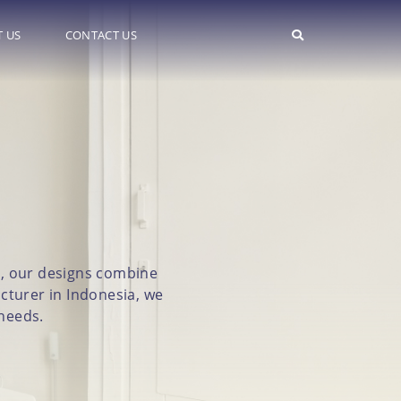
 US
CONTACT US
on
ge, our designs combine
cturer in Indonesia, we
 needs.