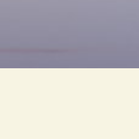
PT. Cahaya Bintang Olympic i
group, which has been phenomen