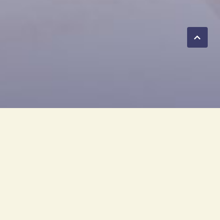
any. CBO is under the Olympic
ure brand, 'Olympic Furniture.'