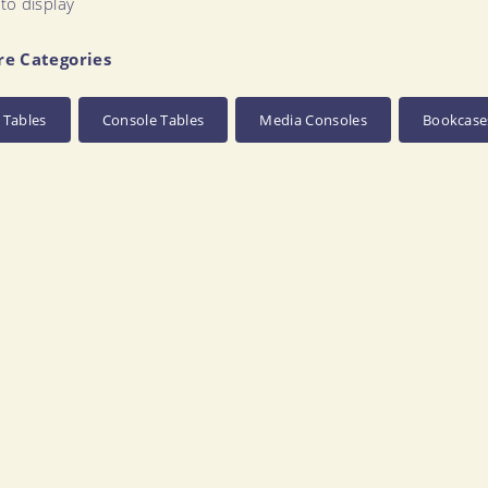
to display
re Categories
 Tables
Console Tables
Media Consoles
Bookcase