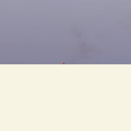
PT Cahaya Bintang Olympic
s a knock-down furniture and upholsteries manufacturing comp
ally existing for 40 years, producing a leading national furnit