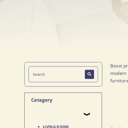
Boost pr
modern a
furnitur
Category
LIVING ROOM