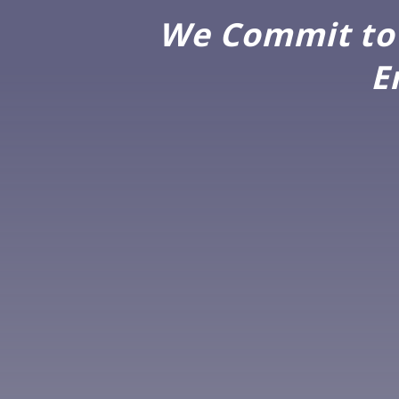
We Commit to 
E