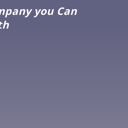
ompany you Can
th