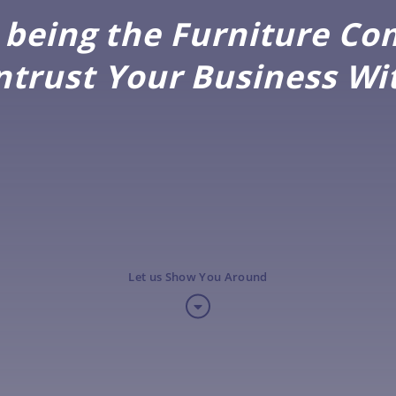
being the Furniture C
ntrust Your Business Wi
Let us Show You Around