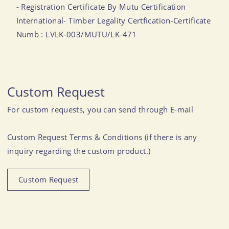
- Registration Certificate By Mutu Certification
International- Timber Legality Certfication-Certificate
Numb : LVLK-003/MUTU/LK-471
Custom Request
For custom requests, you can send through E-mail
Custom Request Terms & Conditions (if there is any
inquiry regarding the custom product.)
Custom Request