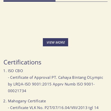
Certifications
ISO CBO
- Certificate of Approval PT. Cahaya Bintang OLympic
by LRQA-ISO 9001:2015 Apprv Numb ISO 9001-
00021734
Mahogany Certificate
- Certificate VLK No. P2T/07/16.04/VIII/2013 tgl 14