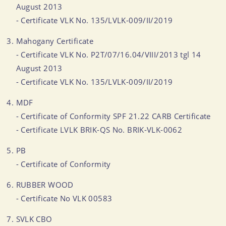
August 2013
- Certificate VLK No. 135/LVLK-009/II/2019
Mahogany Certificate
- Certificate VLK No. P2T/07/16.04/VIII/2013 tgl 14
August 2013
- Certificate VLK No. 135/LVLK-009/II/2019
MDF
- Certificate of Conformity SPF 21.22 CARB Certificate
- Certificate LVLK BRIK-QS No. BRIK-VLK-0062
PB
- Certificate of Conformity
RUBBER WOOD
- Certificate No VLK 00583
SVLK CBO