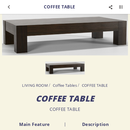
COFFEE TABLE
LIVING ROOM
Coffee Tables
COFFEE TABLE
COFFEE TABLE
COFFEE TABLE
Main Feature
Description