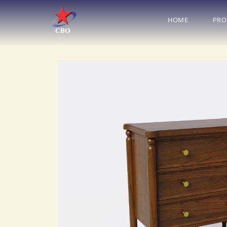
HOME
PRO