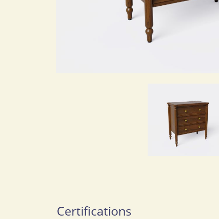
Certifications