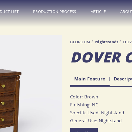
DUCT LIST
PRODUCTION PROCESS
ARTICLE
ABOUT
BEDROOM
Nightstands
DOV
LIVING ROOM
BEDROOM
CBO Info
DOVER 
Sofas
Beds
FAQ
Sectional Sofas
Nightstands
General Informati
Main Feature
Descrip
Accent Chairs
Dressers
Tips & Trick
Coffee Tables
Headboards
Event
Color: Brown
End & Side Tables
Benches
Finishing: NC
Console Tables
All Bedroom Furniture
Specific Used: Nightstand
Media Consoles
General Use: Nightstand
Bookcases & Shelving
Size (Inch): 25.00 X 14.02 X 