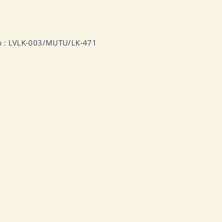
Numb : LVLK-003/MUTU/LK-471