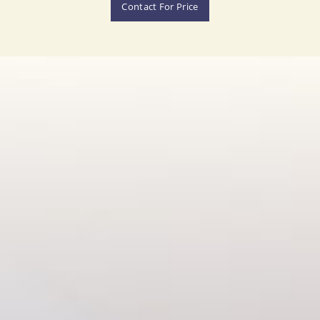
Contact For Price