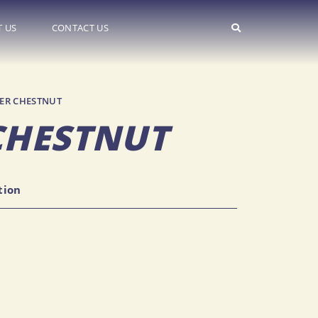
 US
CONTACT US
ER CHESTNUT
CHESTNUT
on
tion
26.14