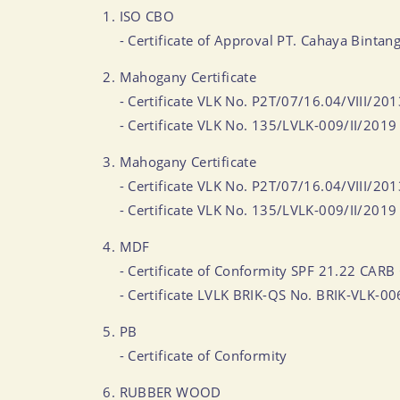
ISO CBO
- Certificate of Approval PT. Cahaya Bi
Mahogany Certificate
- Certificate VLK No. P2T/07/16.04/VIII/20
- Certificate VLK No. 135/LVLK-009/II/2019
Mahogany Certificate
- Certificate VLK No. P2T/07/16.04/VIII/20
- Certificate VLK No. 135/LVLK-009/II/2019
MDF
- Certificate of Conformity SPF 21.22 CARB 
- Certificate LVLK BRIK-QS No. BRIK-VLK-0
PB
- Certificate of Conformity
RUBBER WOOD