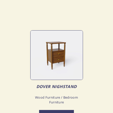
DOVER NIGHSTAND
Wood Furniture / Bedroom
Furniture