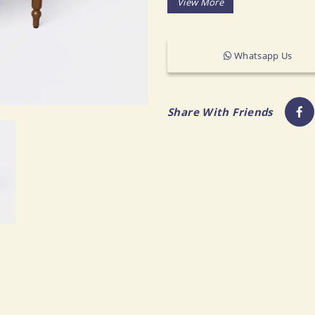
Ottomans & Stools
CBM: 0.227
Chaise Lounges & Daybeds
MOQ: 50-60 CBM
More..
Whatsapp Us
OFFICE
DINING ROOM & KITCHEN
Share With Friends
Desks
Dining Tables
Desk Chairs
Dining Chairs
Office Storage
Dining Chair Sets
All Office Furniture
Sideboards & Cabinets
Bar & Counter Stools
Bar Carts & Bar Cabinets
Dining Benches
Kitchen Islands
All Dining Room & Kitchen Furniture