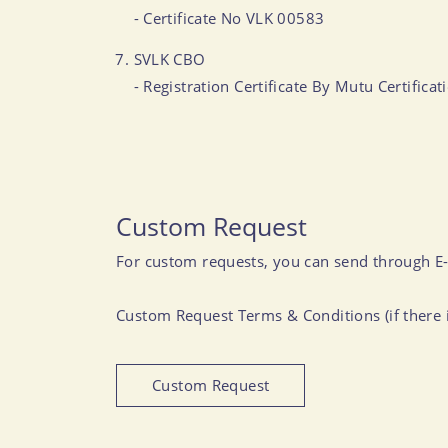
- Certificate No VLK 00583
SVLK CBO
- Registration Certificate By Mutu Certific
Custom Request
For custom requests, you can send through E
Custom Request Terms & Conditions (if there i
Custom Request