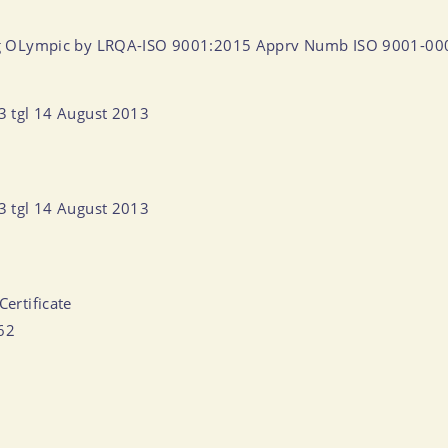
ntang OLympic by LRQA-ISO 9001:2015 Apprv Numb ISO 9001-0
13 tgl 14 August 2013
13 tgl 14 August 2013
Certificate
062