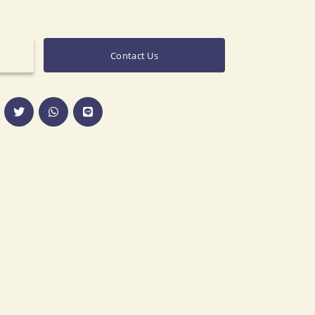
Contact Us