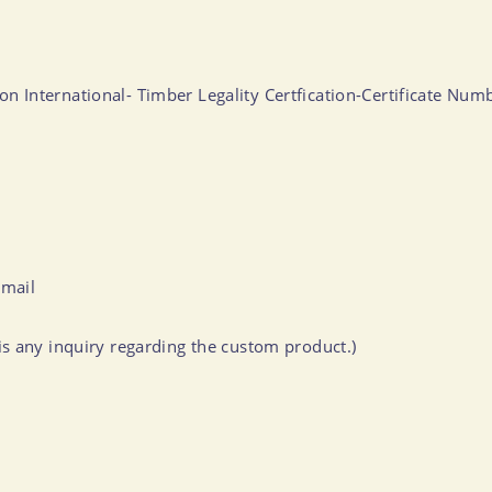
ation International- Timber Legality Certfication-Certificate 
-mail
s any inquiry regarding the custom product.)