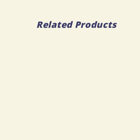
Related Products