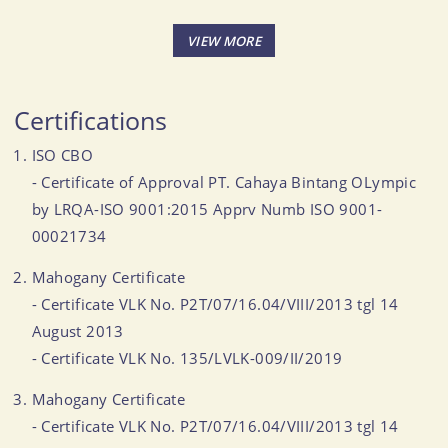
Certifications
ISO CBO
- Certificate of Approval PT. Cahaya Bintang OLympic
by LRQA-ISO 9001:2015 Apprv Numb ISO 9001-
00021734
Mahogany Certificate
- Certificate VLK No. P2T/07/16.04/VIII/2013 tgl 14
August 2013
- Certificate VLK No. 135/LVLK-009/II/2019
Mahogany Certificate
- Certificate VLK No. P2T/07/16.04/VIII/2013 tgl 14