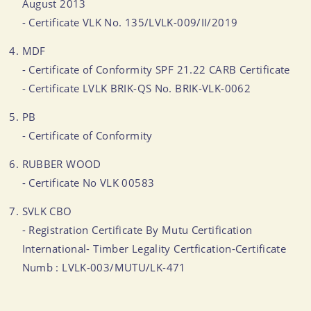
August 2013
- Certificate VLK No. 135/LVLK-009/II/2019
MDF
- Certificate of Conformity SPF 21.22 CARB Certificate
- Certificate LVLK BRIK-QS No. BRIK-VLK-0062
PB
- Certificate of Conformity
RUBBER WOOD
- Certificate No VLK 00583
SVLK CBO
- Registration Certificate By Mutu Certification
International- Timber Legality Certfication-Certificate
Numb : LVLK-003/MUTU/LK-471