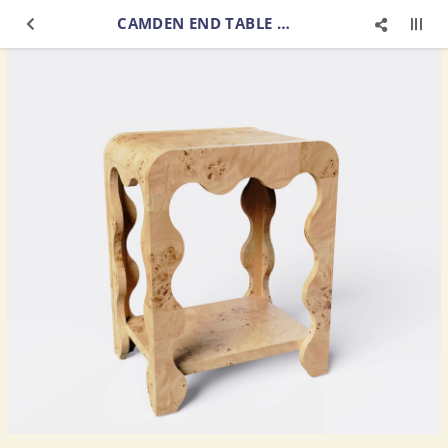
CAMDEN END TABLE BURL