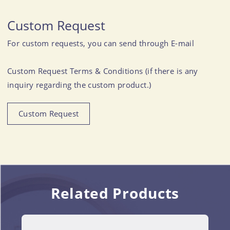
Custom Request
For custom requests, you can send through E-mail
Custom Request Terms & Conditions (if there is any
inquiry regarding the custom product.)
Custom Request
Related Products