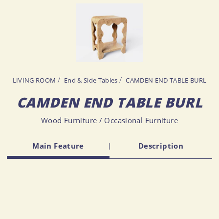
LIVING ROOM
End & Side Tables
CAMDEN END TABLE BURL
CAMDEN END TABLE BURL
Wood Furniture / Occasional Furniture
Main Feature
Description