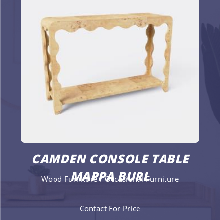
CAMDEN CONSOLE TABLE
MAPPA BURL
Wood Furniture / Occasional Furniture
Contact For Price