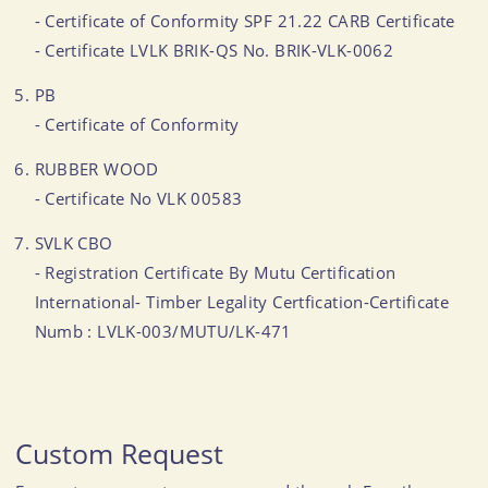
- Certificate of Conformity SPF 21.22 CARB Certificate
- Certificate LVLK BRIK-QS No. BRIK-VLK-0062
PB
- Certificate of Conformity
RUBBER WOOD
- Certificate No VLK 00583
SVLK CBO
- Registration Certificate By Mutu Certification
International- Timber Legality Certfication-Certificate
Numb : LVLK-003/MUTU/LK-471
Custom Request