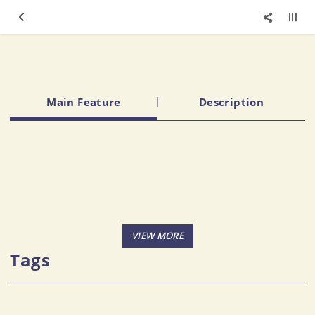
Main Feature
Description
Tags