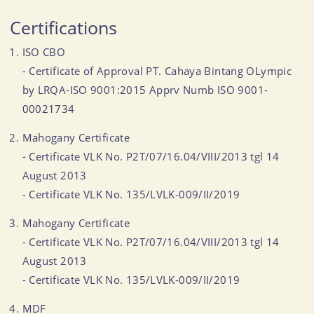
Certifications
ISO CBO
- Certificate of Approval PT. Cahaya Bintang OLympic
by LRQA-ISO 9001:2015 Apprv Numb ISO 9001-
00021734
Mahogany Certificate
- Certificate VLK No. P2T/07/16.04/VIII/2013 tgl 14
August 2013
- Certificate VLK No. 135/LVLK-009/II/2019
Mahogany Certificate
- Certificate VLK No. P2T/07/16.04/VIII/2013 tgl 14
August 2013
- Certificate VLK No. 135/LVLK-009/II/2019
MDF