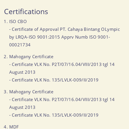
Certifications
ISO CBO
- Certificate of Approval PT. Cahaya Bintang OLympic
by LRQA-ISO 9001:2015 Apprv Numb ISO 9001-
00021734
Mahogany Certificate
- Certificate VLK No. P2T/07/16.04/VIII/2013 tgl 14
August 2013
- Certificate VLK No. 135/LVLK-009/II/2019
Mahogany Certificate
- Certificate VLK No. P2T/07/16.04/VIII/2013 tgl 14
August 2013
- Certificate VLK No. 135/LVLK-009/II/2019
MDF