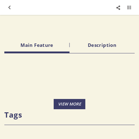
Main Feature
Description
Tags