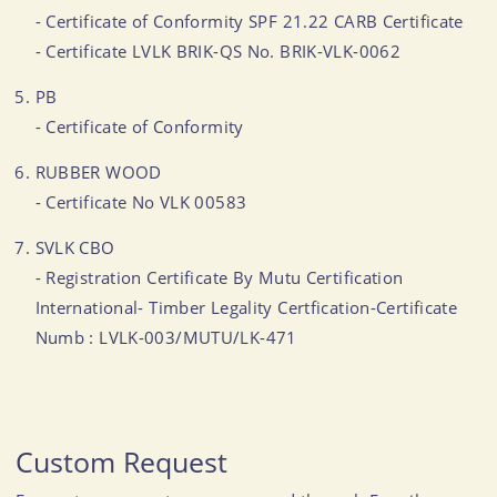
- Certificate of Conformity SPF 21.22 CARB Certificate
- Certificate LVLK BRIK-QS No. BRIK-VLK-0062
PB
- Certificate of Conformity
RUBBER WOOD
- Certificate No VLK 00583
SVLK CBO
- Registration Certificate By Mutu Certification
International- Timber Legality Certfication-Certificate
Numb : LVLK-003/MUTU/LK-471
Custom Request