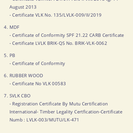
August 2013
- Certificate VLK No. 135/LVLK-009/II/2019
MDF
- Certificate of Conformity SPF 21.22 CARB Certificate
- Certificate LVLK BRIK-QS No. BRIK-VLK-0062
PB
- Certificate of Conformity
RUBBER WOOD
- Certificate No VLK 00583
SVLK CBO
- Registration Certificate By Mutu Certification
International- Timber Legality Certfication-Certificate
Numb : LVLK-003/MUTU/LK-471