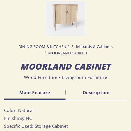
DINING ROOM & KITCHEN
Sideboards & Cabinets
MOORLAND CABINET
MOORLAND CABINET
Wood Furniture / Livingroom Furniture
Main Feature
Description
Color: Natural
Finishing: NC
Specific Used: Storage Cabinet