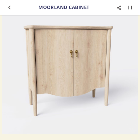
MOORLAND CABINET