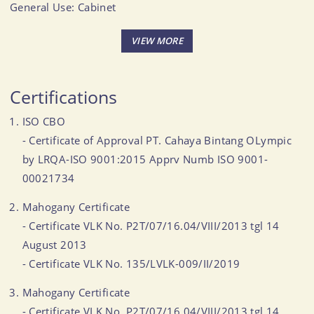
General Use: Cabinet
Size (Inch): 32.01 X 14.02 X 32.01
CBM: 0.332
MOQ: 50-60 CBM
Certifications
ISO CBO
- Certificate of Approval PT. Cahaya Bintang OLympic
by LRQA-ISO 9001:2015 Apprv Numb ISO 9001-
00021734
Mahogany Certificate
- Certificate VLK No. P2T/07/16.04/VIII/2013 tgl 14
August 2013
- Certificate VLK No. 135/LVLK-009/II/2019
Mahogany Certificate
- Certificate VLK No. P2T/07/16.04/VIII/2013 tgl 14