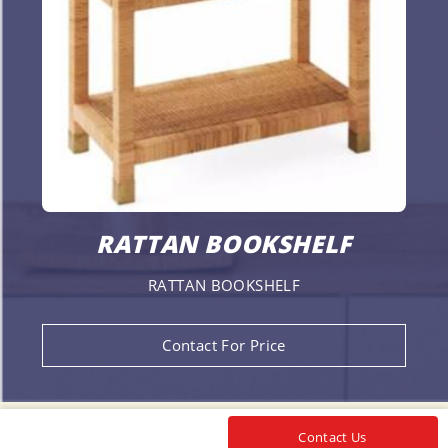
RATTAN BOOKSHELF
RATTAN BOOKSHELF
Contact For Price
Contact Us