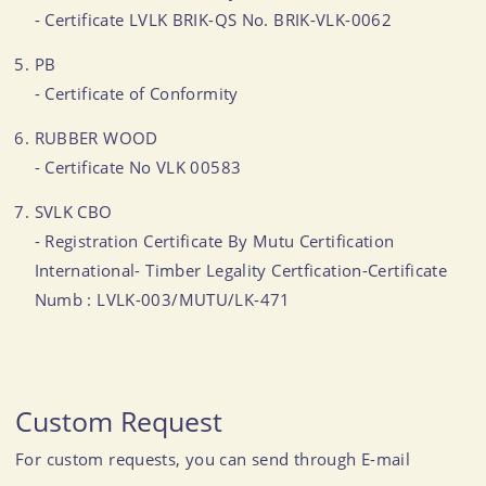
- Certificate LVLK BRIK-QS No. BRIK-VLK-0062
PB
- Certificate of Conformity
RUBBER WOOD
- Certificate No VLK 00583
SVLK CBO
- Registration Certificate By Mutu Certification
International- Timber Legality Certfication-Certificate
Numb : LVLK-003/MUTU/LK-471
Custom Request
For custom requests, you can send through E-mail