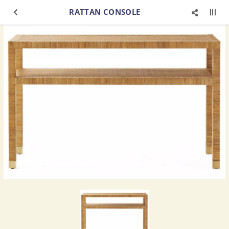
RATTAN CONSOLE