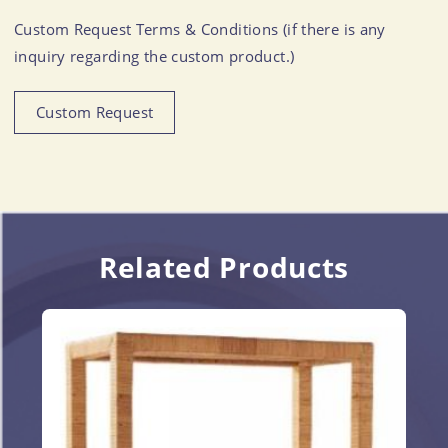
Custom Request Terms & Conditions (if there is any
inquiry regarding the custom product.)
Custom Request
Related Products