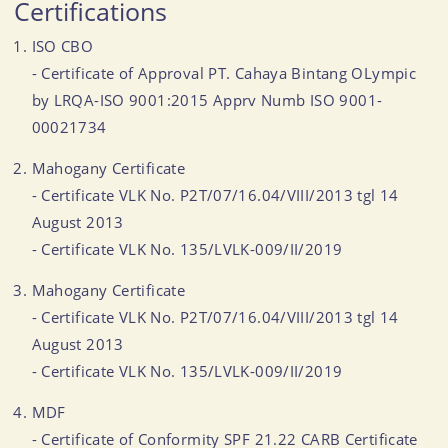
Certifications
ISO CBO
- Certificate of Approval PT. Cahaya Bintang OLympic
by LRQA-ISO 9001:2015 Apprv Numb ISO 9001-
00021734
Mahogany Certificate
- Certificate VLK No. P2T/07/16.04/VIII/2013 tgl 14
August 2013
- Certificate VLK No. 135/LVLK-009/II/2019
Mahogany Certificate
- Certificate VLK No. P2T/07/16.04/VIII/2013 tgl 14
August 2013
- Certificate VLK No. 135/LVLK-009/II/2019
MDF
- Certificate of Conformity SPF 21.22 CARB Certificate