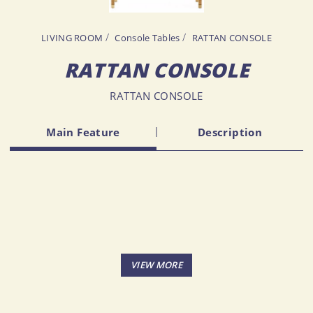
LIVING ROOM
Console Tables
RATTAN CONSOLE
RATTAN CONSOLE
RATTAN CONSOLE
Main Feature
Description