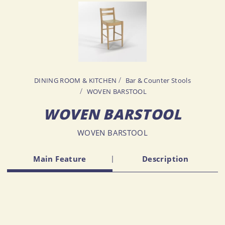
DINING ROOM & KITCHEN
Bar & Counter Stools
WOVEN BARSTOOL
WOVEN BARSTOOL
WOVEN BARSTOOL
Main Feature
Description