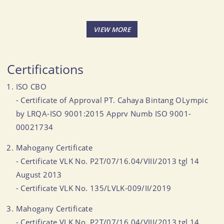
Certifications
ISO CBO
- Certificate of Approval PT. Cahaya Bintang OLympic
by LRQA-ISO 9001:2015 Apprv Numb ISO 9001-
00021734
Mahogany Certificate
- Certificate VLK No. P2T/07/16.04/VIII/2013 tgl 14
August 2013
- Certificate VLK No. 135/LVLK-009/II/2019
Mahogany Certificate
- Certificate VLK No. P2T/07/16.04/VIII/2013 tgl 14