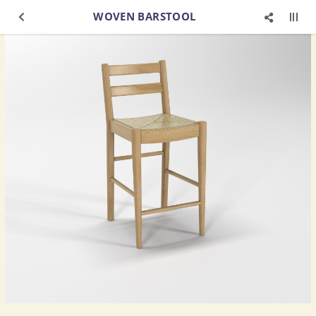
WOVEN BARSTOOL