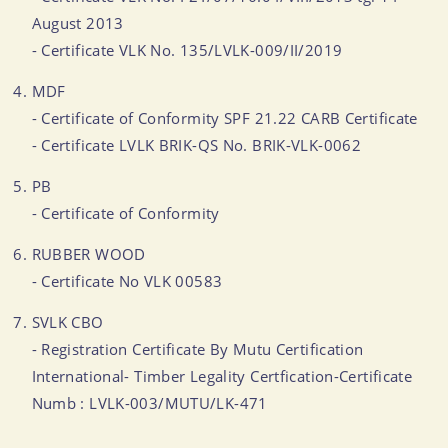
August 2013
- Certificate VLK No. 135/LVLK-009/II/2019
MDF
- Certificate of Conformity SPF 21.22 CARB Certificate
- Certificate LVLK BRIK-QS No. BRIK-VLK-0062
PB
- Certificate of Conformity
RUBBER WOOD
- Certificate No VLK 00583
SVLK CBO
- Registration Certificate By Mutu Certification
International- Timber Legality Certfication-Certificate
Numb : LVLK-003/MUTU/LK-471