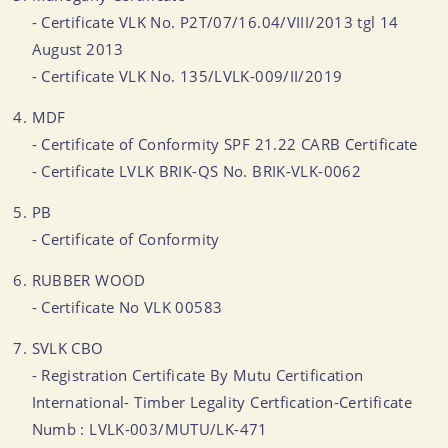
- Certificate VLK No. P2T/07/16.04/VIII/2013 tgl 14
August 2013
- Certificate VLK No. 135/LVLK-009/II/2019
MDF
- Certificate of Conformity SPF 21.22 CARB Certificate
- Certificate LVLK BRIK-QS No. BRIK-VLK-0062
PB
- Certificate of Conformity
RUBBER WOOD
- Certificate No VLK 00583
SVLK CBO
- Registration Certificate By Mutu Certification
International- Timber Legality Certfication-Certificate
Numb : LVLK-003/MUTU/LK-471