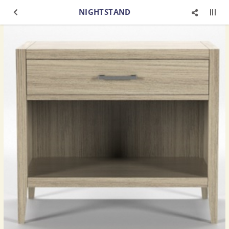
NIGHTSTAND