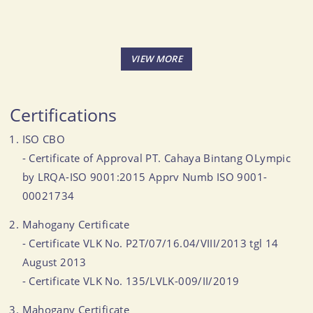
Certifications
ISO CBO
- Certificate of Approval PT. Cahaya Bintang OLympic
by LRQA-ISO 9001:2015 Apprv Numb ISO 9001-
00021734
Mahogany Certificate
- Certificate VLK No. P2T/07/16.04/VIII/2013 tgl 14
August 2013
- Certificate VLK No. 135/LVLK-009/II/2019
Mahogany Certificate