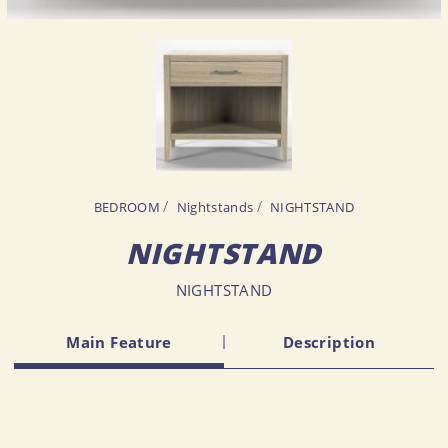
BEDROOM
Nightstands
NIGHTSTAND
NIGHTSTAND
NIGHTSTAND
Main Feature
Description