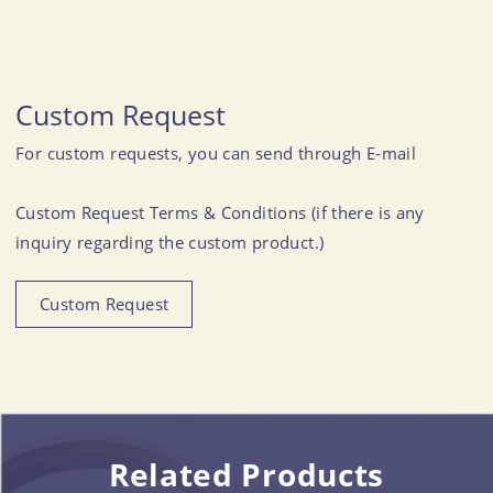
Custom Request
For custom requests, you can send through E-mail
Custom Request Terms & Conditions (if there is any
inquiry regarding the custom product.)
Custom Request
Related Products