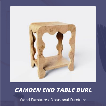
CAMDEN END TABLE BURL
Wood Furniture / Occasional Furniture