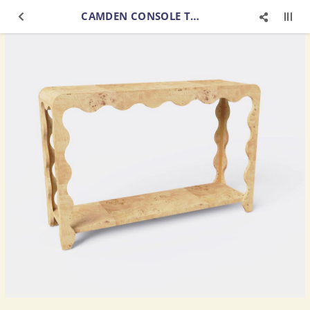
CAMDEN CONSOLE TABLE MAPPA BURL