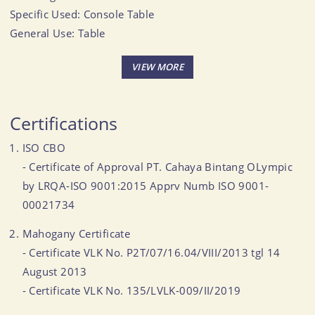
Specific Used: Console Table
General Use: Table
Size (Inch): 46.97 X 14.02 X 30.98
CBM: 0.471
MOQ: 50-60 CBM
Certifications
ISO CBO
- Certificate of Approval PT. Cahaya Bintang OLympic
by LRQA-ISO 9001:2015 Apprv Numb ISO 9001-
00021734
Mahogany Certificate
- Certificate VLK No. P2T/07/16.04/VIII/2013 tgl 14
August 2013
- Certificate VLK No. 135/LVLK-009/II/2019