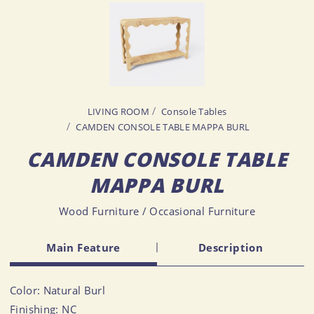
LIVING ROOM
Console Tables
CAMDEN CONSOLE TABLE MAPPA BURL
CAMDEN CONSOLE TABLE
MAPPA BURL
Wood Furniture / Occasional Furniture
Main Feature
Description
Color: Natural Burl
Finishing: NC