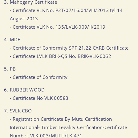
Mahogany Certificate
- Certificate VLK No. P2T/07/16.04/VIII/2013 tgl 14
August 2013
- Certificate VLK No. 135/LVLK-009/II/2019
MDF
- Certificate of Conformity SPF 21.22 CARB Certificate
- Certificate LVLK BRIK-QS No. BRIK-VLK-0062
PB
- Certificate of Conformity
RUBBER WOOD
- Certificate No VLK 00583
SVLK CBO
- Registration Certificate By Mutu Certification
International- Timber Legality Certfication-Certificate
Numb : LVLK-003/MUTU/LK-471