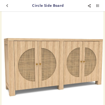
Circle Side Board