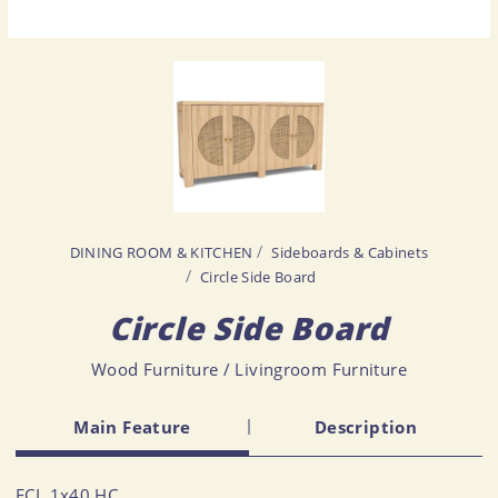
DINING ROOM & KITCHEN
Sideboards & Cabinets
Circle Side Board
Circle Side Board
Wood Furniture / Livingroom Furniture
Main Feature
Description
FCL 1x40 HC