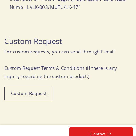
Numb : LVLK-003/MUTU/LK-471
Custom Request
For custom requests, you can send through E-mail
Custom Request Terms & Conditions (if there is any
inquiry regarding the custom product.)
Custom Request
Contact Us