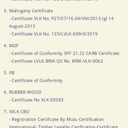
Mahogany Certificate
- Certificate VLK No. P2T/07/16.04/VIII/2013 tgl 14
August 2013
- Certificate VLK No. 135/LVLK-009/II/2019
MDF
- Certificate of Conformity SPF 21.22 CARB Certificate
- Certificate LVLK BRIK-QS No. BRIK-VLK-0062
PB
- Certificate of Conformity
RUBBER WOOD
- Certificate No VLK 00583
SVLK CBO
- Registration Certificate By Mutu Certification
International- Timber Legality Certfication-Certificate