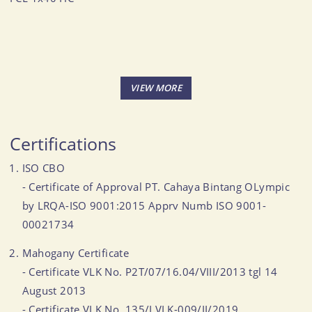
Certifications
ISO CBO
- Certificate of Approval PT. Cahaya Bintang OLympic
by LRQA-ISO 9001:2015 Apprv Numb ISO 9001-
00021734
Mahogany Certificate
- Certificate VLK No. P2T/07/16.04/VIII/2013 tgl 14
August 2013
- Certificate VLK No. 135/LVLK-009/II/2019