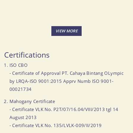
Certifications
ISO CBO
- Certificate of Approval PT. Cahaya Bintang OLympic
by LRQA-ISO 9001:2015 Apprv Numb ISO 9001-
00021734
Mahogany Certificate
- Certificate VLK No. P2T/07/16.04/VIII/2013 tgl 14
August 2013
- Certificate VLK No. 135/LVLK-009/II/2019