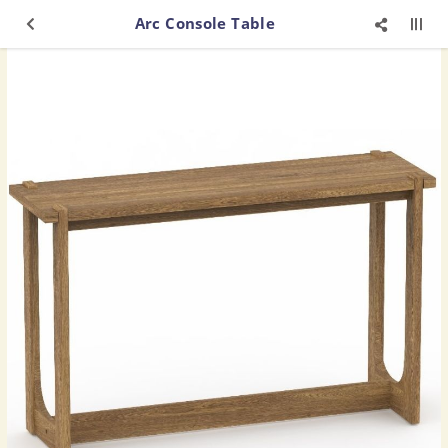
Arc Console Table