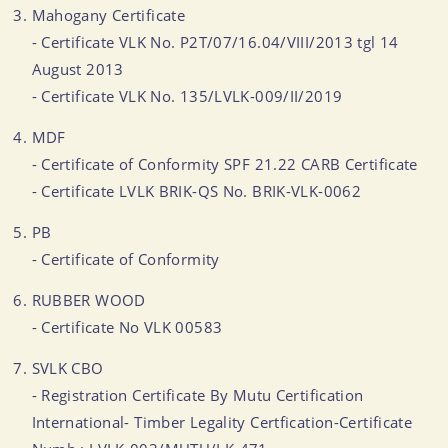
Mahogany Certificate
- Certificate VLK No. P2T/07/16.04/VIII/2013 tgl 14
August 2013
- Certificate VLK No. 135/LVLK-009/II/2019
MDF
- Certificate of Conformity SPF 21.22 CARB Certificate
- Certificate LVLK BRIK-QS No. BRIK-VLK-0062
PB
- Certificate of Conformity
RUBBER WOOD
- Certificate No VLK 00583
SVLK CBO
- Registration Certificate By Mutu Certification
International- Timber Legality Certfication-Certificate