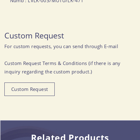
Numb : LVLK-003/MUTU/LK-471
Custom Request
For custom requests, you can send through E-mail
Custom Request Terms & Conditions (if there is any
inquiry regarding the custom product.)
Custom Request
Related Products