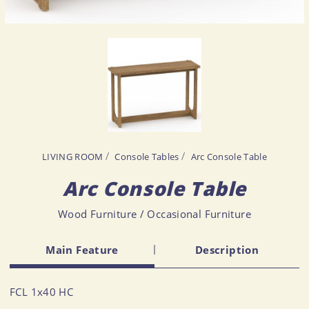
LIVING ROOM
Console Tables
Arc Console Table
Arc Console Table
Wood Furniture / Occasional Furniture
Main Feature
Description
FCL 1x40 HC