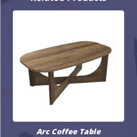
Arc Coffee Table