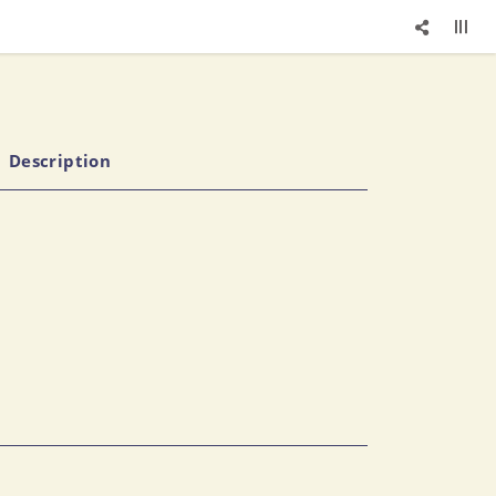
Description