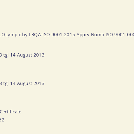
ntang OLympic by LRQA-ISO 9001:2015 Apprv Numb ISO 9001-0
13 tgl 14 August 2013
13 tgl 14 August 2013
Certificate
062