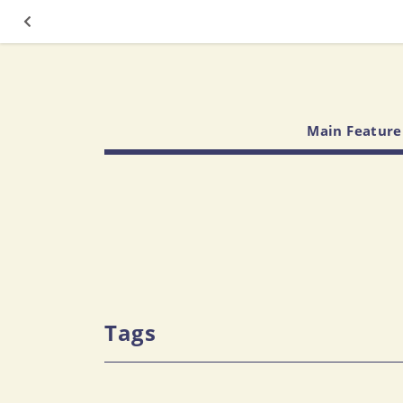
Main Feature
Tags