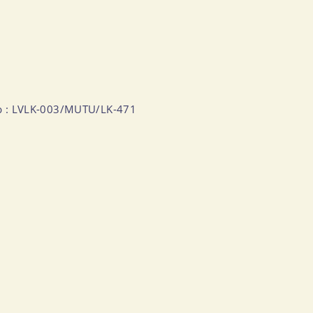
Numb : LVLK-003/MUTU/LK-471