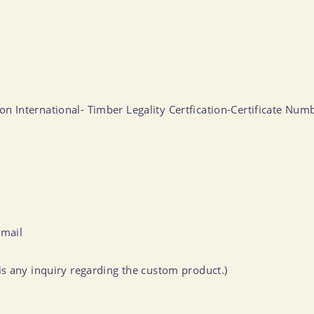
ation International- Timber Legality Certfication-Certificate 
-mail
s any inquiry regarding the custom product.)