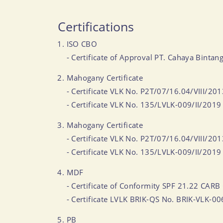
Certifications
ISO CBO
- Certificate of Approval PT. Cahaya Bi
Mahogany Certificate
- Certificate VLK No. P2T/07/16.04/VIII/20
- Certificate VLK No. 135/LVLK-009/II/2019
Mahogany Certificate
- Certificate VLK No. P2T/07/16.04/VIII/20
- Certificate VLK No. 135/LVLK-009/II/2019
MDF
- Certificate of Conformity SPF 21.22 CARB 
- Certificate LVLK BRIK-QS No. BRIK-VLK-0
PB