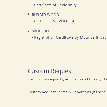
- Certificate of Conformity
RUBBER WOOD
- Certificate No VLK 00583
SVLK CBO
- Registration Certificate By Mutu Certific
Custom Request
For custom requests, you can send through E
Custom Request Terms & Conditions (if there i