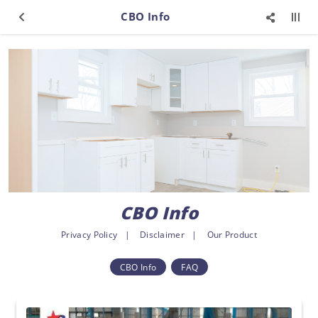
CBO Info
CBO Info
Privacy Policy
Disclaimer
Our Product
CBO Info
FAQ