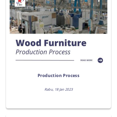
Production Process
Rabu, 18 Jan 2023