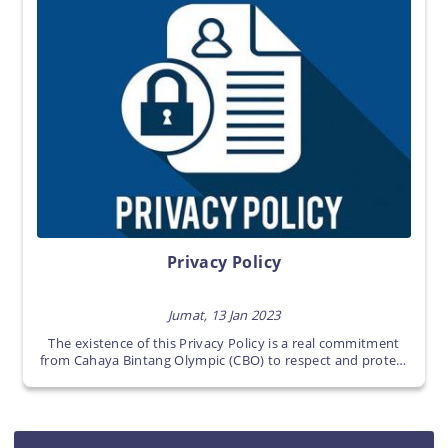
Privacy Policy
Jumat, 13 Jan 2023
The existence of this Privacy Policy is a real commitment
from Cahaya Bintang Olympic (CBO) to respect and protect
any Users personal information in www.
cahayabintangolympic.com sites (Cahaya Bintang Olympic
(CBO)’s sites).