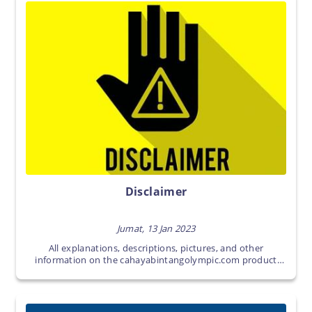
Disclaimer
Jumat, 13 Jan 2023
All explanations, descriptions, pictures, and other
information on the cahayabintangolympic.com product
page are intellectual property of
cahayabintangolympic.com.